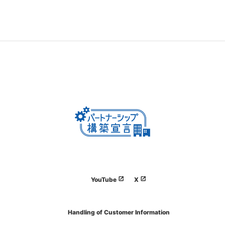
YouTube
X
Handling of Customer Information