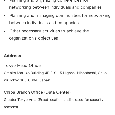
networking between individuals and companies
Planning and managing communities for networking
between individuals and companies
Other necessary activities to achieve the
organization's objectives
Address
Tokyo Head Office
Granito Maruko Building 4F 3-9-15 Higashi-Nihonbashi, Chuo-
ku Tokyo 103-0004, Japan
Chiba Branch Office (Data Center)
Greater Tokyo Area (Exact location undisclosed for security
reasons)