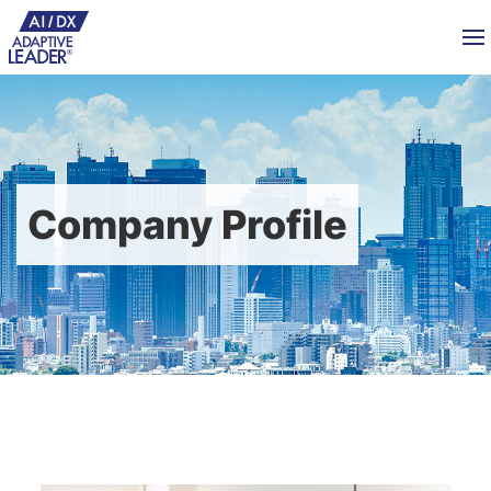
Company Profile