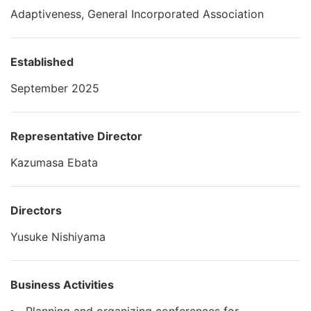
Adaptiveness, General Incorporated Association
Established
September 2025
Representative Director
Kazumasa Ebata
Directors
Yusuke Nishiyama
Business Activities
Planning and organizing conferences for